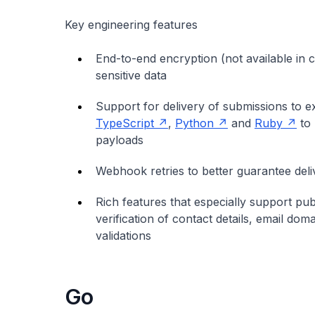
Key engineering features
End-to-end encryption (not available in 
sensitive data
Support for delivery of submissions to 
TypeScript
,
Python
and
Ruby
to 
payloads
Webhook retries to better guarantee del
Rich features that especially support pub
verification of contact details, email dom
validations
Go