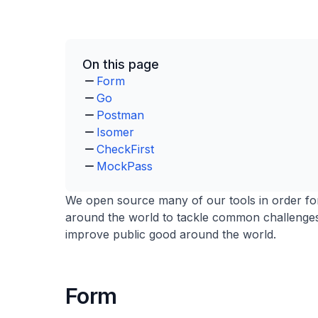
On this page
Form
Go
Postman
Isomer
CheckFirst
MockPass
We open source many of our tools in order fo
around the world to tackle common challenges
improve public good around the world.
Form