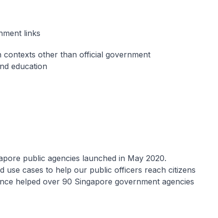
rnment links
 contexts other than official government
and education
gapore public agencies launched in May 2020.
use cases to help our public officers reach citizens
 since helped over 90 Singapore government agencies