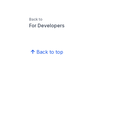
Back to
For Developers
Back to top