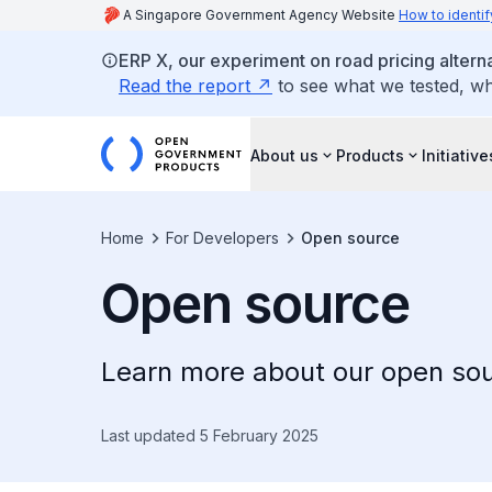
A Singapore Government Agency Website
How to identif
ERP X, our experiment on road pricing altern
Read the report
to see what we tested, w
About us
Products
Initiative
Home
For Developers
Open source
Open source
Learn more about our open sou
Last updated 5 February 2025