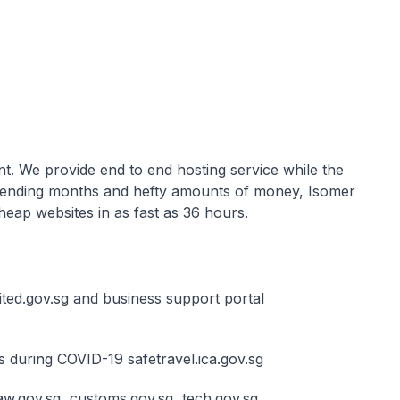
ent. We provide end to end hosting service while the
 spending months and hefty amounts of money, Isomer
heap websites in as fast as 36 hours.
ted.gov.sg and business support portal
s during COVID-19 safetravel.ica.gov.sg
w.gov.sg, customs.gov.sg, tech.gov.sg