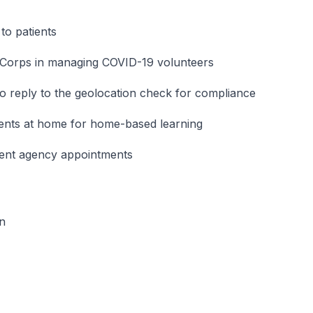
to patients
e Corps in managing COVID-19 volunteers
to reply to the geolocation check for compliance
ents at home for home-based learning
ment agency appointments
on