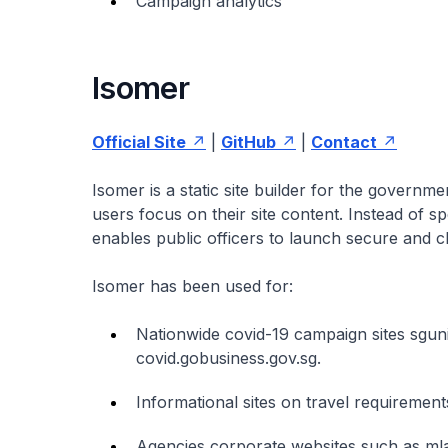
Campaign analytics
Isomer
Official Site
|
GitHub
|
Contact
Isomer is a static site builder for the governm
users focus on their site content. Instead of
enables public officers to launch secure and c
Isomer has been used for:
Nationwide covid-19 campaign sites sguni
covid.gobusiness.gov.sg.
Informational sites on travel requirement
Agencies corporate websites such as mla