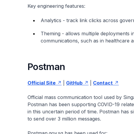
Key engineering features:
Analytics - track link clicks across gove
Theming - allows multiple deployments in
communications, such as in healthcare 
Postman
Official Site
|
GitHub
|
Contact
Official mass communication tool used by Sin
Postman has been supporting COVID-19 related 
in this uncertain period of time. Postman has
to send over 3 million messages.
Postman.gov.sg has been used for: