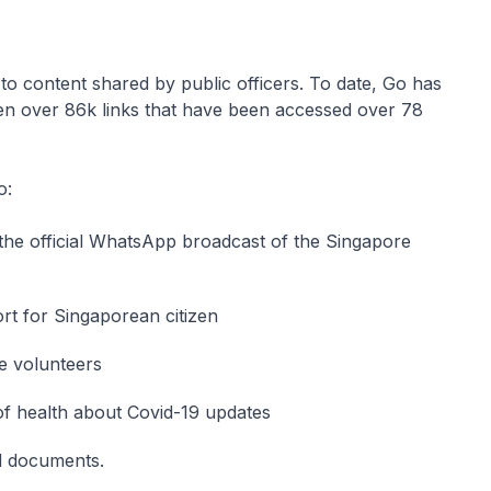
to content shared by public officers. To date, Go has
ten over 86k links that have been accessed over 78
o:
 the official WhatsApp broadcast of the Singapore
ort for Singaporean citizen
re volunteers
 of health about Covid-19 updates
nd documents.