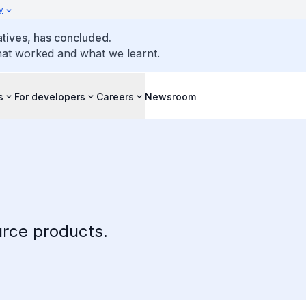
y
atives, has concluded.
hat worked and what we learnt.
s
For developers
Careers
Newsroom
rce products.