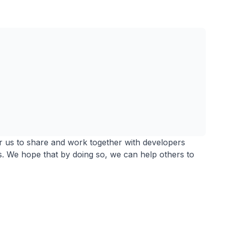
r us to share and work together with developers
. We hope that by doing so, we can help others to