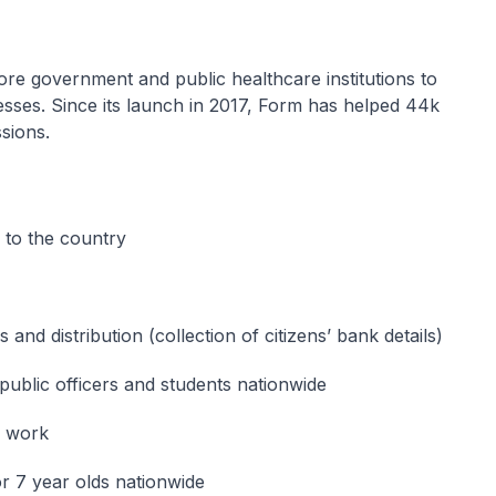
e government and public healthcare institutions to
esses. Since its launch in 2017, Form has helped 44k
ssions.
s to the country
 and distribution (collection of citizens’ bank details)
public officers and students nationwide
e work
r 7 year olds nationwide