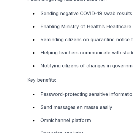
Sending negative COVID-19 swab results 
Enabling Ministry of Health’s Healthcar
Reminding citizens on quarantine notice 
Helping teachers communicate with stud
Notifying citizens of changes in govern
Key benefits:
Password-protecting sensitive informati
Send messages en masse easily
Omnichannel platform