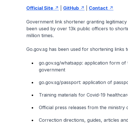
Official Site
|
GitHub
|
Contact
Government link shortener granting legitimacy 
been used by over 13k public officers to shor
million times.
Go.gov.sg has been used for shortening links t
go.gov.sg/whatsapp: application form of
government
go.gov.sg/passport: application of passp
Training materials for Covid-19 healthca
Official press releases from the ministry
Correction directions, guides, articles a