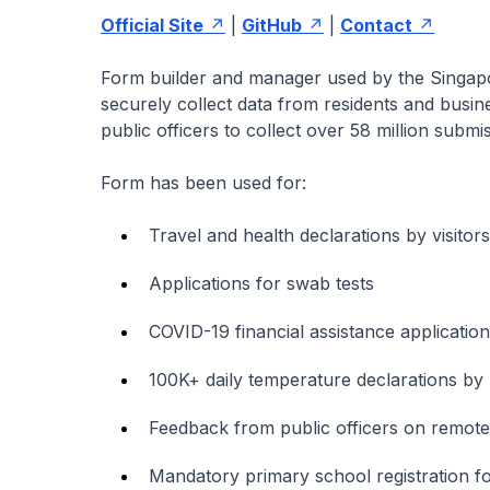
Official Site
|
GitHub
|
Contact
Form builder and manager used by the Singapor
securely collect data from residents and busin
public officers to collect over 58 million submi
Form has been used for:
Travel and health declarations by visitor
Applications for swab tests
COVID-19 financial assistance applications
100K+ daily temperature declarations by 
Feedback from public officers on remot
Mandatory primary school registration fo