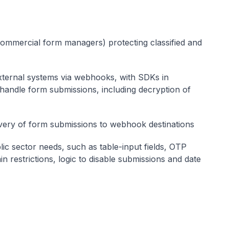
commercial form managers) protecting classified and
external systems via webhooks, with SDKs in
handle form submissions, including decryption of
ivery of form submissions to webhook destinations
lic sector needs, such as table-input fields, OTP
ain restrictions, logic to disable submissions and date